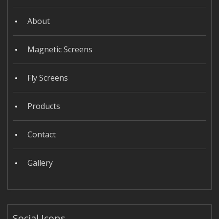
About
Magnetic Screens
Fly Screens
Products
Contact
Gallery
Social Icons