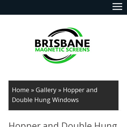
Home
»
Gallery
»
Hopper and
Double Hung Windows
Hopper and Double Hung