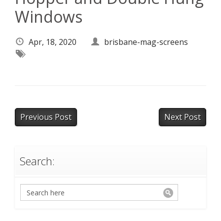
Windows
Apr, 18, 2020
brisbane-mag-screens
Previous Post
Next Post
Search: