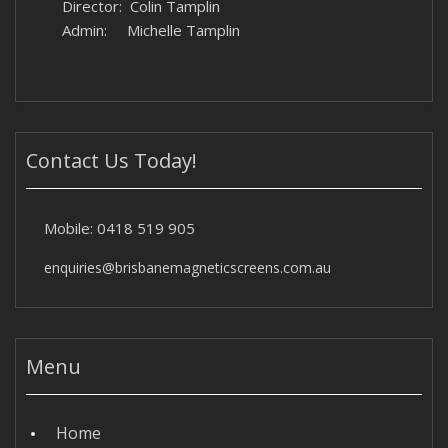
Director: Colin Tamplin
Admin: Michelle Tamplin
Contact Us Today!
Mobile:
0418 519 905
enquiries@brisbanemagneticscreens.com.au
Menu
Home