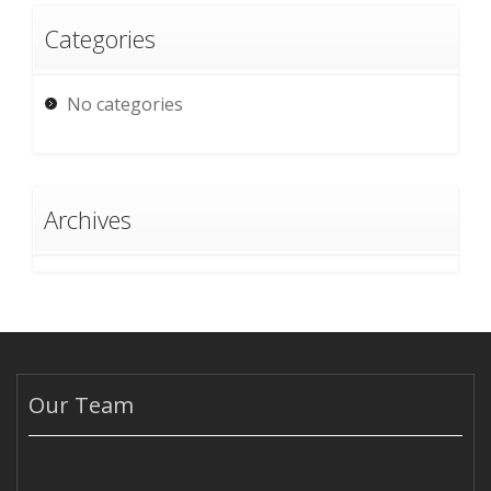
Categories
No categories
Archives
Our Team