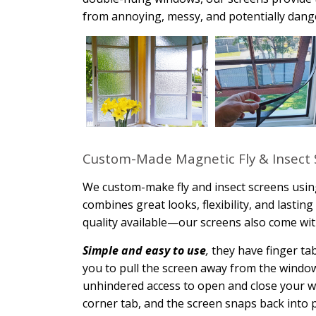
from annoying, messy, and potentially dange
Custom-Made Magnetic Fly & Insect 
We custom-make fly and insect screens usin
combines great looks, flexibility, and lasti
quality available—our screens also come wit
Simple and easy to use
,
they have finger tab
you to pull the screen away from the window.
unhindered access to open and close your w
corner tab, and the screen snaps back into pl