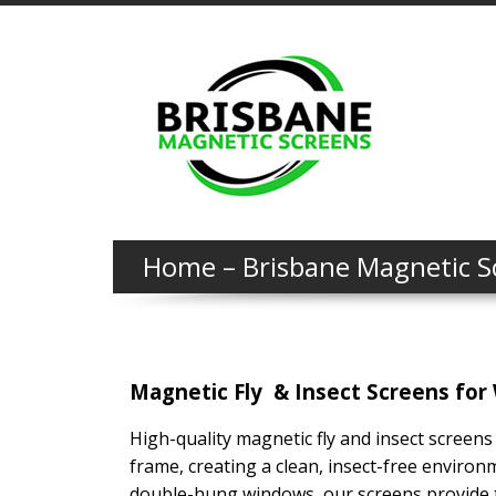
Home – Brisbane Magnetic S
Magnetic Fly & Insect Screens for 
High-quality magnetic fly and insect screens
frame, creating a clean, insect-free environ
double-hung windows, our screens provide t