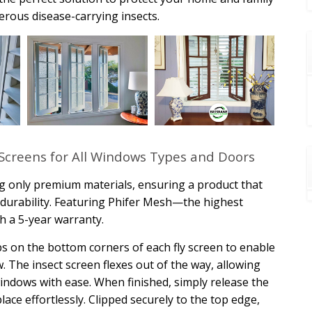
rous disease-carrying insects.
Screens for All Windows Types and Doors
g only premium materials, ensuring a product that
ng durability. Featuring Phifer Mesh—the highest
h a 5-year warranty.
s on the bottom corners of each fly screen to enable
 The insect screen flexes out of the way, allowing
indows with ease. When finished, simply release the
ace effortlessly. Clipped securely to the top edge,