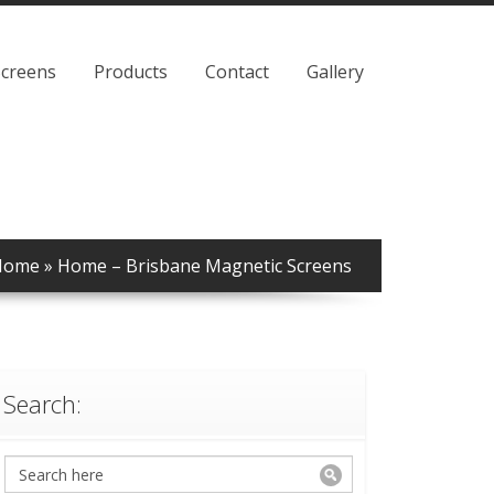
Screens
Products
Contact
Gallery
Home
»
Home – Brisbane Magnetic Screens
Search: