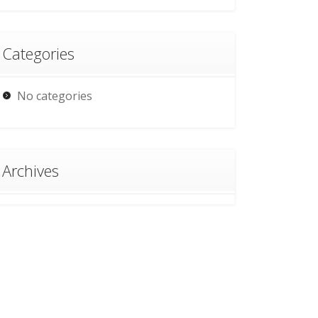
Categories
No categories
Archives