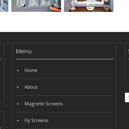
Menu
Home
About
Magnetic Screens
Fly Screens