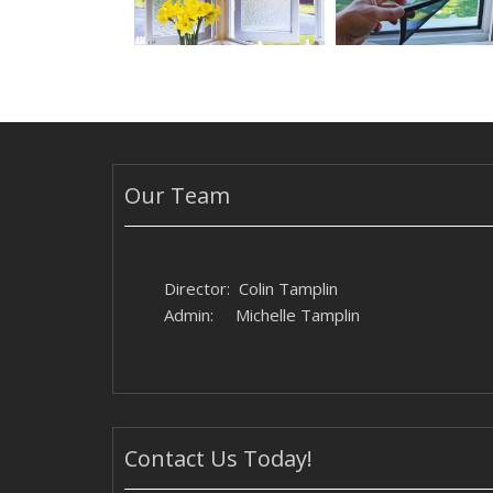
Our Team
Director: Colin Tamplin
Admin: Michelle Tamplin
Contact Us Today!