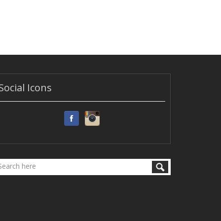
Social Icons