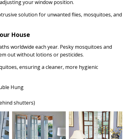
 adjusting your window position.
btrusive solution for unwanted flies, mosquitoes, and
your House
aths worldwide each year. Pesky mosquitoes and
m out without lotions or pesticides.
squitoes, ensuring a cleaner, more hygienic
ouble Hung
behind shutters)