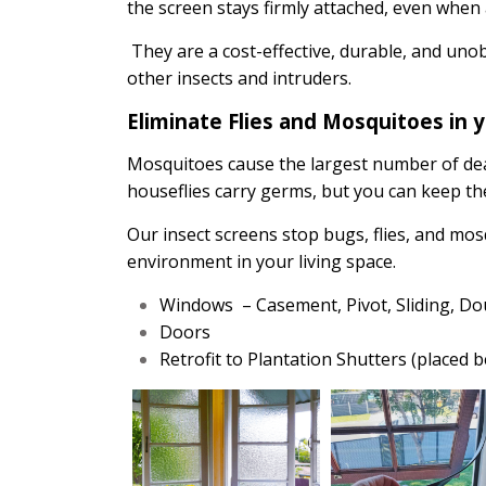
the screen stays firmly attached, even when
They are a cost-effective, durable, and uno
other insects and intruders.
Eliminate Flies and Mosquitoes in 
Mosquitoes cause the largest number of de
houseflies carry germs, but you can keep the
Our insect screens stop bugs, flies, and mo
environment in your living space.
Windows – Casement, Pivot, Sliding, D
Doors
Retrofit to Plantation Shutters (placed 