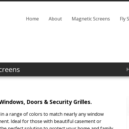
Home
About
Magnetic Screens
Fly 
creens
Windows, Doors & Security Grilles.
 in a range of colors to match nearly any window
ment. Ideal for those with beautiful casement or
he perfect solution to protect your home and family