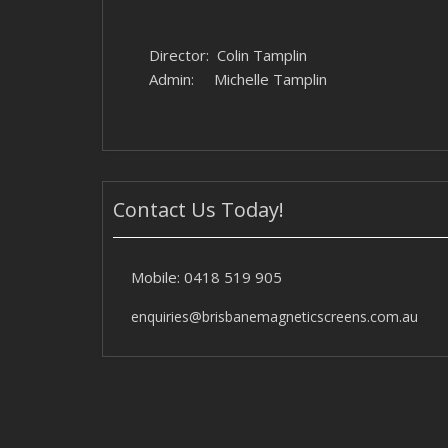
Director: Colin Tamplin
Admin: Michelle Tamplin
Contact Us Today!
Mobile:
0418 519 905
enquiries@brisbanemagneticscreens.com.au