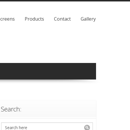
Screens
Products
Contact
Gallery
Search: