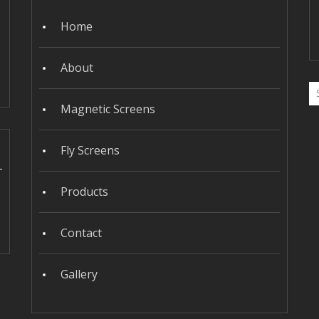
Home
About
Magnetic Screens
Fly Screens
Products
Contact
Gallery