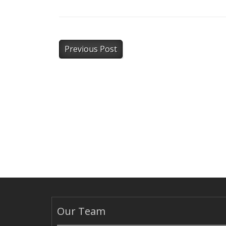
Previous Post
Our Team