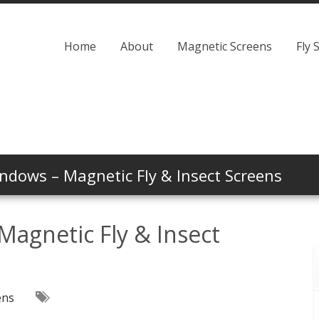
Home
About
Magnetic Screens
Fly 
dows – Magnetic Fly & Insect Screens
agnetic Fly & Insect
ens