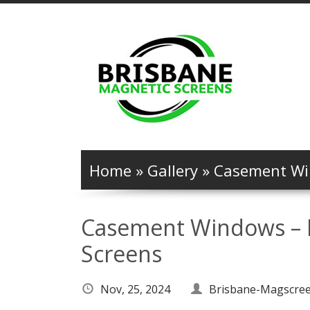
Home
»
Gallery
»
Casement Win
Casement Windows – M
Screens
Nov, 25, 2024
Brisbane-Magscre