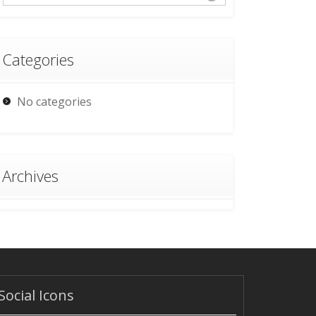
Categories
No categories
Archives
Social Icons