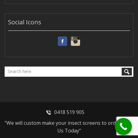
Social Icons
0418 519 905
"We will custom make your insect screens to order - Call
Us Today"