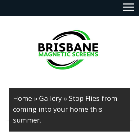
Home
»
Gallery
»
Stop Flies from
coming into your home this
summer.