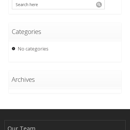
Categories
No categories
Archives
Our Team