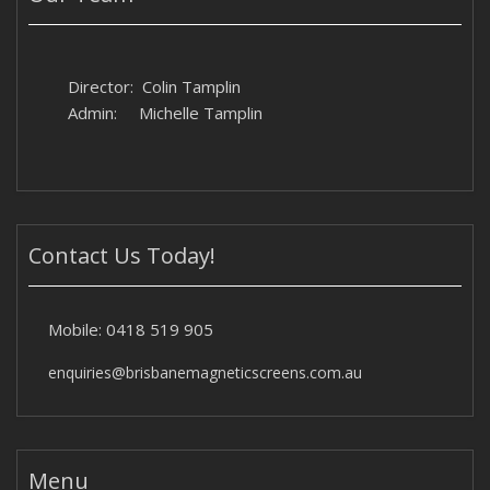
Director: Colin Tamplin
Admin: Michelle Tamplin
Contact Us Today!
Mobile:
0418 519 905
enquiries@brisbanemagneticscreens.com.au
Menu