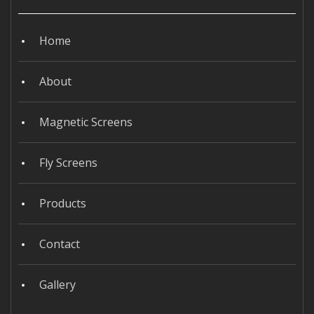
Home
About
Magnetic Screens
Fly Screens
Products
Contact
Gallery