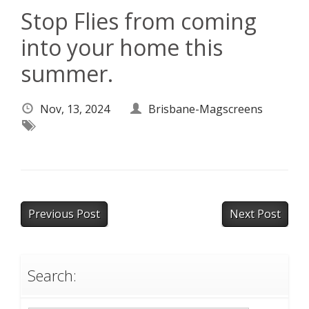
Stop Flies from coming
into your home this
summer.
Nov, 13, 2024
Brisbane-Magscreens
Previous Post
Next Post
Search: